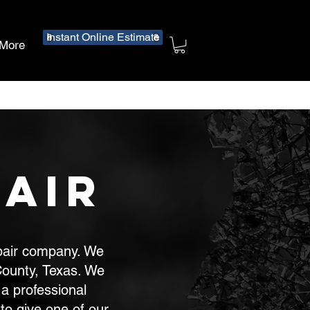
Instant Online Estimate
More
air
epair company. We
ounty, Texas. We
a professional
to give one of our