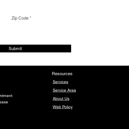
Zip Code
Submit
Resources
Services
Service Area
intment
About Us
lease
Web
Policy