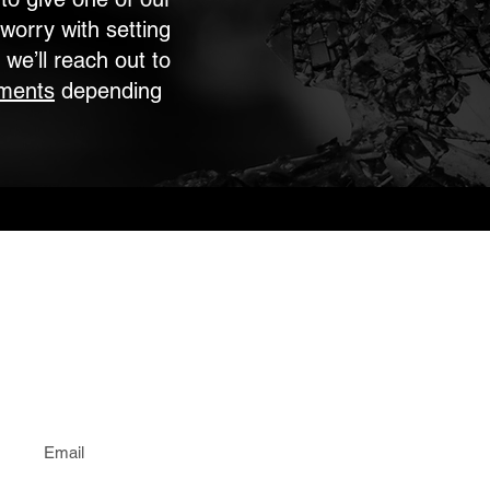
worry with setting
 we’ll reach out to
ments
depending
Email