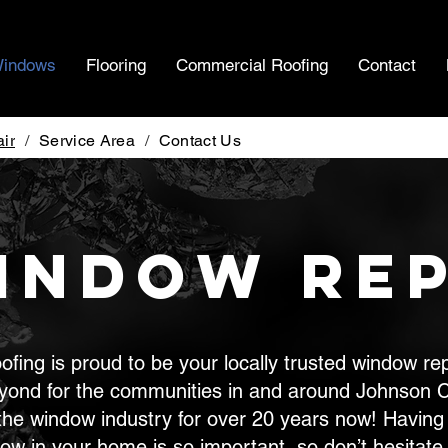
indows
Flooring
Commercial Roofing
Contact
ir
/
Service Area
/
Contact Us
indow Rep
fing is proud to be your locally trusted window r
yond for the communities in and around Johnson C
the window industry for over 20 years now! Having 
dow in your home is so important, so don’t hesitate 