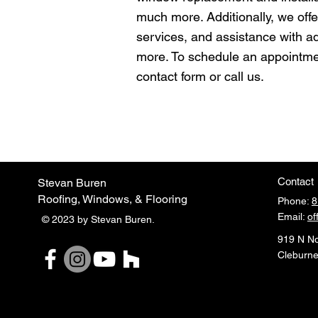
much more. Additionally, we offer
services, and assistance with 
more. To schedule an appointme
contact form or call us.
Contact
Stevan Buren
Roofing, Windows, & Flooring
Phone:
8
Email:
of
© 2023 by Stevan Buren.
919 N No
Cleburne