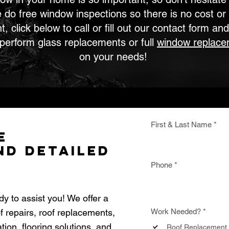
e do free window inspections so there is no cost or 
 click below to call or fill out our contact form and
 perform glass replacements or full
window replace
on your needs!
First & Last Name
e
nd Detailed
Phone
dy to assist you! We offer a
R
of repairs, roof replacements,
Work Needed?
*
e
ion, flooring solutions, and
q
Roof Replacement