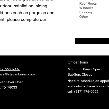
u
Roof Repair
 door installation, siding
i
Windows
r
add-ons such as pergolas and
Flooring
e
Other
d
nt, please complete our
Office Hours
17-558-6997
Mon - Fri: 8am - 5pm
fice@stevanburen.com
​​Sat-Sun: Closed
Need to schedule an appo
lan River Road
,
and outside these hours p
, TX 76033
call:
(817) 476-0055