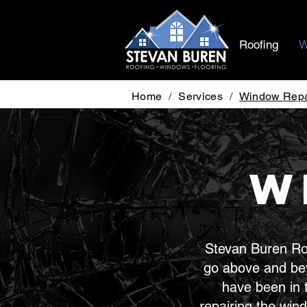
Roofing
W
Home
/
Services
/
Window Repa
W
Stevan Buren Roo
go above and be
have been in 
repairing the win