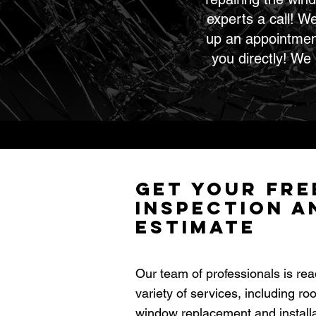
experts a call! W
up an appointment,
you directly! We
Get Your Fre
Inspection a
Estimate
Our team of professionals is rea
variety of services, including ro
window replacement and installat