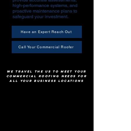
high-performance systems, and
proactive maintenance plans to
safeguard your investment.
Have an Expert Reach Out
Call Your Commercial Roofer
We Travel The US To Meet Your
Commercial Roofing Needs for
All Your Business Locations