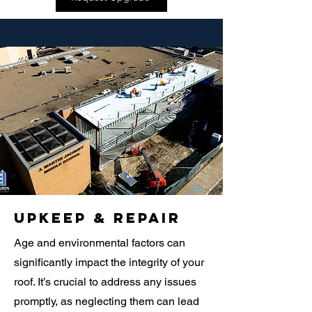
Upkeep & Repair
Age and environmental factors can
significantly impact the integrity of your
roof. It’s crucial to address any issues
promptly, as neglecting them can lead