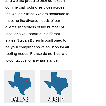
and we are proud to offer our expert
commercial roofing services across
the United States. We are dedicated to
meeting the diverse needs of our
clients, regardless of the number of
locations you operate in different
states. Stevan Buren is positioned to
be your comprehensive solution for all
roofing needs. Please do not hesitate
to contact us for any assistance.