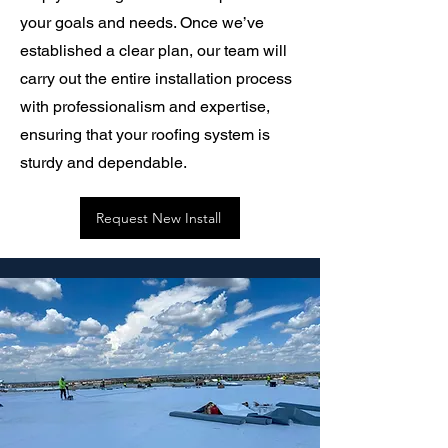
your goals and needs. Once we’ve
established a clear plan, our team will
carry out the entire installation process
with professionalism and expertise,
ensuring that your roofing system is
sturdy and dependable.
Request New Install