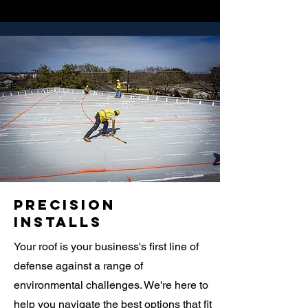
Precision
Installs
Your roof is your business's first line of
defense against a range of
environmental challenges. We're here to
help you navigate the best options that fit