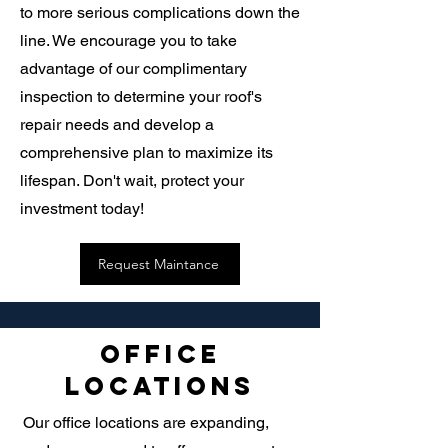
to more serious complications down the
line. We encourage you to take
advantage of our complimentary
inspection to determine your roof's
repair needs and develop a
comprehensive plan to maximize its
lifespan. Don't wait, protect your
investment today!
Request Maintance
Office
Locations
Our office locations are expanding,