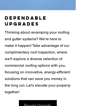
Dependable
Upgrades
Thinking about revamping your roofing
and gutter systems? We're here to
make it happen! Take advantage of our
complimentary roof inspection, where
we'll explore a diverse selection of
commercial roofing options with you,
focusing on innovative, energy-efficient
solutions that can save you money in
the long run. Let’s elevate your property
together!
Request Upgrade