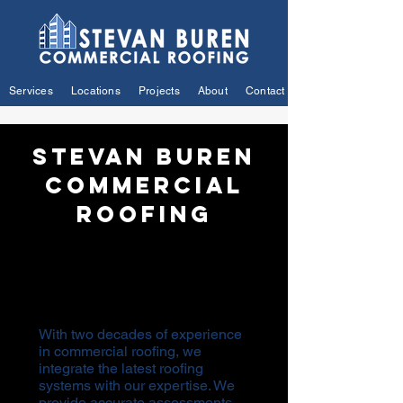
Services
Locations
Projects
About
Contact
Stevan Buren
Commercial
Roofing
Your Premier Choice for
Exceptional Commercial Roofing
Solutions.
With two decades of experience
in commercial roofing, we
integrate the latest roofing
systems with our expertise. We
provide accurate assessments,